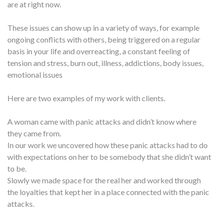
are at right now.
These issues can show up in a variety of ways, for example
ongoing conflicts with others, being triggered on a regular
basis in your life and overreacting, a constant feeling of
tension and stress, burn out, illness, addictions, body issues,
emotional issues
Here are two examples of my work with clients.
A woman came with panic attacks and didn’t know where
they came from.
In our work we uncovered how these panic attacks had to do
with expectations on her to be somebody that she didn’t want
to be.
Slowly we made space for the real her and worked through
the loyalties that kept her in a place connected with the panic
attacks.