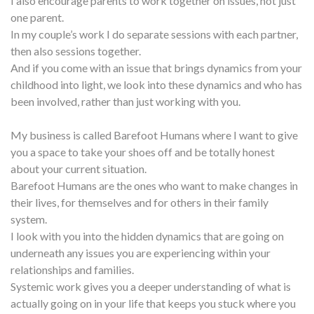
I also encourage parents to work together on issues, not just
one parent.
In my couple’s work I do separate sessions with each partner,
then also sessions together.
And if you come with an issue that brings dynamics from your
childhood into light, we look into these dynamics and who has
been involved, rather than just working with you.
My business is called Barefoot Humans where I want to give
you a space to take your shoes off and be totally honest
about your current situation.
Barefoot Humans are the ones who want to make changes in
their lives, for themselves and for others in their family
system.
I look with you into the hidden dynamics that are going on
underneath any issues you are experiencing within your
relationships and families.
Systemic work gives you a deeper understanding of what is
actually going on in your life that keeps you stuck where you