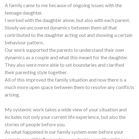
A family came to me because of ongoing issues with the
teenage daughter.
I worked with the daughter alone, but also with each parent.
Slowly we uncovered dynamics between them all that
contributed to the daughter acting out and showing a certain
behaviour pattern.
Our work supported the parents to understand their own
dynamics as a couple and what this meant for the daughter.
They also were more able to set boundaries and clarified
their parenting style together.
All of this improved the family situation and now there is a
much more open space between them to resolve any conflicts
arising.
My systemic work takes a wide view of your situation and
includes not only your current life experience, but also the
stories of people before you.
As what happened in our family system even before your