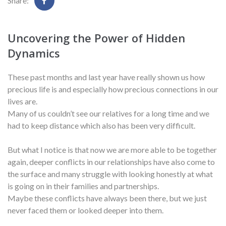
Share:
Uncovering the Power of Hidden
Dynamics
These past months and last year have really shown us how
precious life is and especially how precious connections in our
lives are.
Many of us couldn’t see our relatives for a long time and we
had to keep distance which also has been very difficult.
But what I notice is that now we are more able to be together
again, deeper conflicts in our relationships have also come to
the surface and many struggle with looking honestly at what
is going on in their families and partnerships.
Maybe these conflicts have always been there, but we just
never faced them or looked deeper into them.