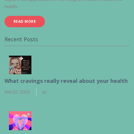
health.
READ MORE
Recent Posts
What cravings really reveal about your health
Feb 02, 2024
by
Ben Calder