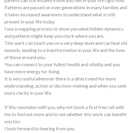
parents can still influence how you feel in your life right now.
Patterns are passed on over generations in many families and
it takes increased awareness to understand what is still
present in your life today.
I use a mapping process to show you what hidden dynamics
and patterns might keep you stuck where you are.
This work can touch you on a very deep level and can heal old
wounds, leading to a transformation in your life and the lives
of those around you.
You can connect to your fullest health and vitality and you
have more energy for living.
It is very useful wherever there is a direct need for more
understanding, action or decision-making and when you seek
more clarity in your life.
If this resonates with you, why not book a first free call with
me to find out more and to see whether this work can benefit
you too.
I look forward to hearing from you.