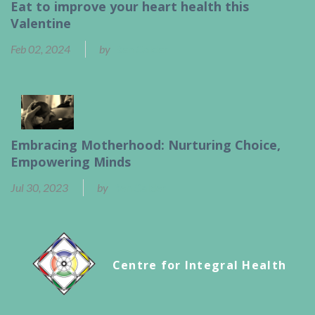
Eat to improve your heart health this
Valentine
Feb 02, 2024
by
Ben Calder
Embracing Motherhood: Nurturing Choice,
Empowering Minds
Jul 30, 2023
by
Ben Calder
Centre for Integral Health