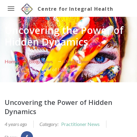
Centre for Integral Health
Toggle
Uncovering the Power of
navigation
Hidden Dynamics
Home
Blog/News
Practitioner News
Uncovering the Power of Hidden Dynamics
Uncovering the Power of Hidden
Dynamics
4 years ago
Category:
Practitioner News