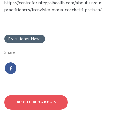
https://centreforintegralhealth.com/about-us/our-
practitioners/franziska-maria-cecchetti-pretsch/
Practitioner News
Share:
BACK TO BLOG POSTS