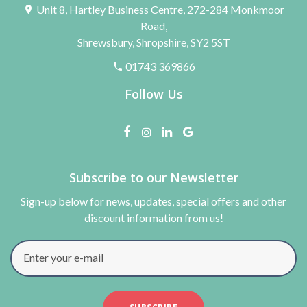
Unit 8, Hartley Business Centre, 272-284 Monkmoor
Road,
Shrewsbury, Shropshire, SY2 5ST
01743 369866
Follow Us
Subscribe to our Newsletter
Sign-up below for news, updates, special offers and other
discount information from us!
Enter your e-mail