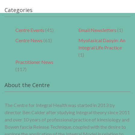
Categories
Centre Events
(41)
Email Newsletters
(1)
Centre News
(61)
Myofasical Daoyin: An
Integral Life Practice
(1)
Practitioner News
(117)
About the Centre
The Centre for Integral Health was started in 2013 by
director Ben Calder after studying Integral theory since 2011
and over 10 years of professional practice of kinesiology and
Bowen fascia Release Technique, coupled with the desire to
explore the application of the Integral Model in relation to