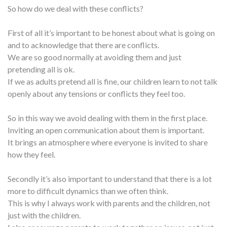
So how do we deal with these conflicts?
First of all it’s important to be honest about what is going on
and to acknowledge that there are conflicts.
We are so good normally at avoiding them and just
pretending all is ok.
If we as adults pretend all is fine, our children learn to not talk
openly about any tensions or conflicts they feel too.
So in this way we avoid dealing with them in the first place.
Inviting an open communication about them is important.
It brings an atmosphere where everyone is invited to share
how they feel.
Secondly it’s also important to understand that there is a lot
more to difficult dynamics than we often think.
This is why I always work with parents and the children, not
just with the children.