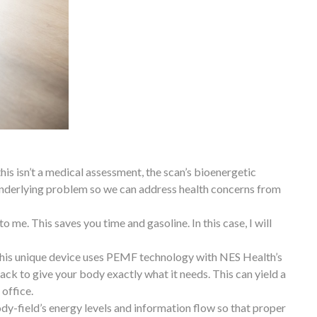
this isn’t a medical assessment, the scan’s bioenergetic
underlying problem so we can address health concerns from
 me. This saves you time and gasoline. In this case, I will
 This unique device uses PEMF technology with NES Health’s
ack to give your body exactly what it needs. This can yield a
 office.
body-field’s energy levels and information flow so that proper