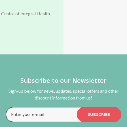
 Centre of Integral Health
Subscribe to our Newsletter
Sign-up below for news, updates, special offers and other
discount information from us!
Enter your e-mail
SUBSCRIBE