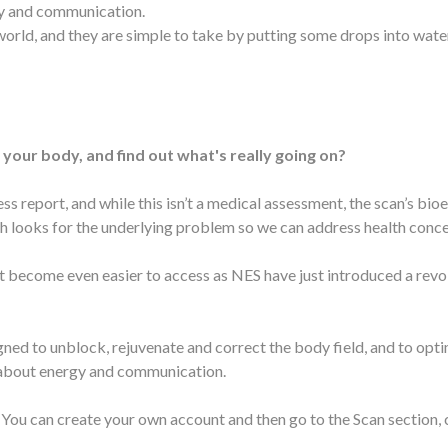
gy and communication.
rld, and they are simple to take by putting some drops into water
 your body, and find out what's really going on?
ss report, and while this isn’t a medical assessment, the scan’s bi
 looks for the underlying problem so we can address health concern
just become even easier to access as NES have just introduced a re
ed to unblock, rejuvenate and correct the body field, and to opti
l about energy and communication.
You can create your own account and then go to the Scan section, c