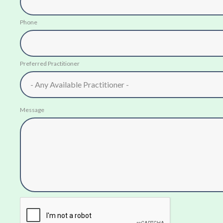
Phone
Preferred Practitioner
Message