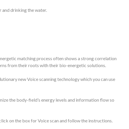
 and drinking the water.
oenergetic matching process often shows a strong correlation
s from their roots with their bio-energetic solutions.
volutionary new Voice scanning technology which you can use
mize the body-field’s energy levels and information flow so
lick on the box for Voice scan and follow the instructions.