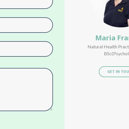
Maria Fra
Natural Health Prac
BSc(Psychol
GET IN TO