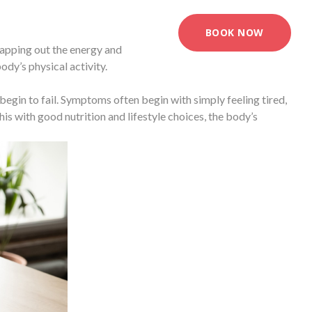
BOOK NOW
mapping out the energy and
dy’s physical activity.
begin to fail. Symptoms often begin with simply feeling tired,
s with good nutrition and lifestyle choices, the body’s