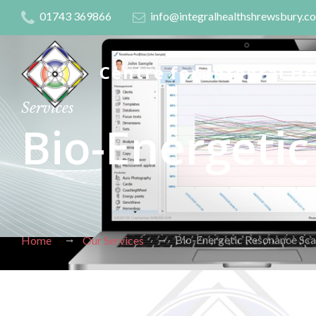
01743 369866
info@integralhealthshrewsbury.c
Centre for Integral H
Services
Bio-Energeti
Bio-Energetic Resonance Sca
Home
Our Services