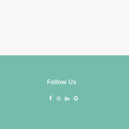
Follow Us