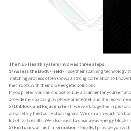
The NES Health system involves three steps:
1) Assess the Body-Field
- I use their scanning technology to
matching process often shows a strong correlation to known 
their roots with their bioenergetic solutions.
If you prefer, you can choose to buy a scanner for yourself and
provide my coaching by phone or internet, and the recommend
2) Unblock and Rejuvenate
- If we work together in person,
proprietary field correction signals. We can also work “on bod
lot of fast results. We also use it to clear away energy blocks
3) Restore Correct Information
- Finally, I provide you wit