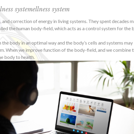
ss systemellness system
on, and correction of energy in living systems. They spent decades 
led the human body-field, which acts as a control system for the bo
un the body in an optimal way and the body’s cells and systems may 
m. When we improve function of the body-field, and we combine thi
he body to health.