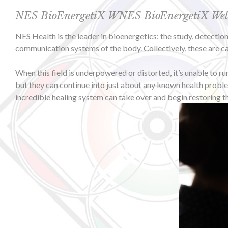
NES BioEnergetiX WNES BioEnergetiX Wellne
NES Health is the leader in bioenergetics: the study, detecti
communication systems of the body. Collectively, these are cal
When this field is underpowered or distorted, it’s unable to r
but they can continue into just about any known health proble
incredible healing system can take over and begin restoring t