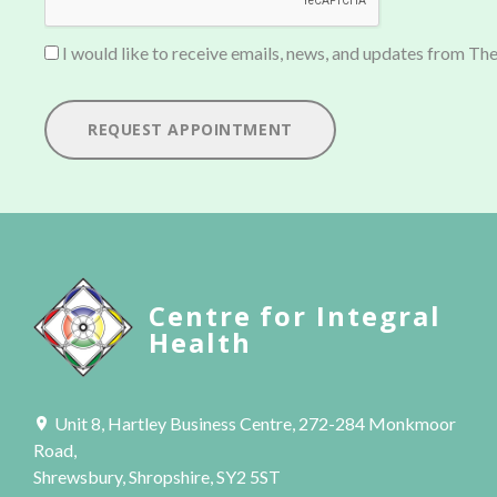
I would like to receive emails, news, and updates from The
REQUEST APPOINTMENT
Centre for Integral
Health
Unit 8, Hartley Business Centre, 272-284 Monkmoor
Road,
Shrewsbury, Shropshire, SY2 5ST