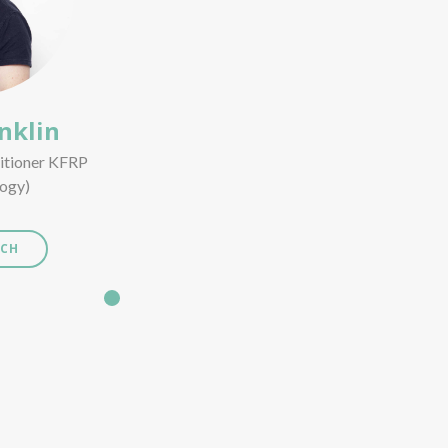
nklin
titioner KFRP
ogy)
UCH