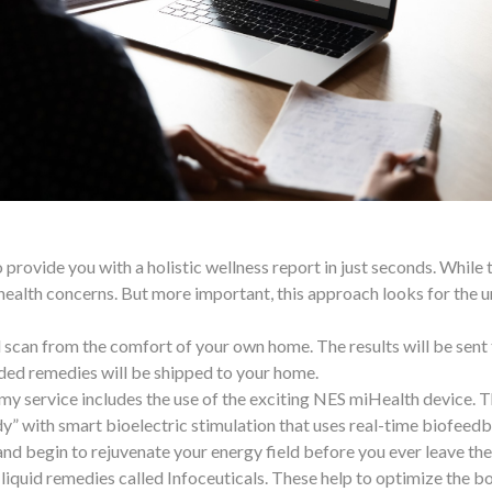
 provide you with a holistic wellness report in just seconds. While 
health concerns. But more important, this approach looks for the 
 scan from the comfort of your own home. The results will be sent to
ed remedies will be shipped to your home.
 my service includes the use of the exciting NES miHealth device.
y” with smart bioelectric stimulation that uses real-time biofeedb
 and begin to rejuvenate your energy field before you ever leave the
h liquid remedies called Infoceuticals. These help to optimize the 