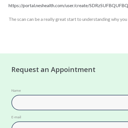
https://portal.neshealth.com/
user/create/
SDRzSUFBQUFB
The scan can be a really great start to understanding why you
Request an Appointment
Name
E-mail