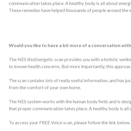
communication takes place. A healthy body is all about ener
These remedies have helped thousands of people around the wo
Would you like to have a bit more of a conversation with
The NES BioEnergetic scan provides you with a holistic wellne
to known health concerns. But more importantly, this approach
The scan contains lots of really useful information, and has 
from the comfort of your own home.
The NES system works with the human body field, and is design
that proper communication takes place. A healthy body is al
To access your FREE Voice scan, please follow the link below. 