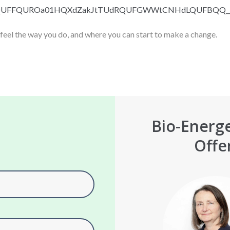
QUFFQUROa01HQXdZak
JtTUdRQUFGWWtCNHdLQUFBQQ_
 feel the way you do, and where you can start to make a change.
Bio-Energe
Offe