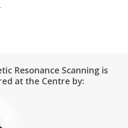
_
tic Resonance Scanning is
red at the Centre by: