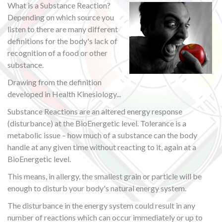
What is a Substance Reaction?
Depending on which source you
listen to there are many different
definitions for the body's lack of
recognition of a food or other
substance.
Drawing from the definition
developed in Health Kinesiology...
Substance Reactions are an altered energy response
(disturbance) at the BioEnergetic level. Tolerance is a
metabolic issue – how much of a substance can the body
handle at any given time without reacting to it, again at a
BioEnergetic level.
This means, in allergy, the smallest grain or particle will be
enough to disturb your body's natural energy system.
The disturbance in the energy system could result in any
number of reactions which can occur immediately or up to