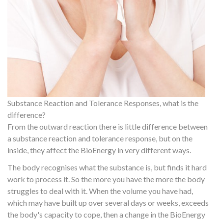
Substance Reaction and Tolerance Responses, what is the
difference?
From the outward reaction there is little difference between
a substance reaction and tolerance response, but on the
inside, they affect the BioEnergy in very different ways.
The body recognises what the substance is, but finds it hard
work to process it. So the more you have the more the body
struggles to deal with it. When the volume you have had,
which may have built up over several days or weeks, exceeds
the body's capacity to cope, then a change in the BioEnergy