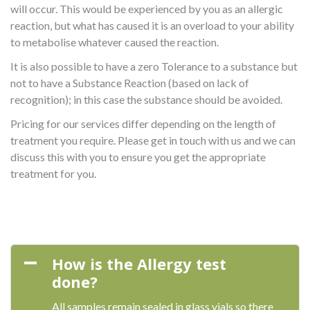
will occur. This would be experienced by you as an allergic
reaction, but what has caused it is an overload to your ability
to metabolise whatever caused the reaction.
It is also possible to have a zero Tolerance to a substance but
not to have a Substance Reaction (based on lack of
recognition); in this case the substance should be avoided.
Pricing for our services differ depending on the length of
treatment you require. Please get in touch with us and we can
discuss this with you to ensure you get the appropriate
treatment for you.
How is the Allergy test
done?
All samples remain sealed in glass vials so there