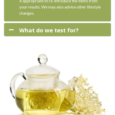
it appropriate to re-introduce the items from
your results. We may also advise other lifestyle
changes.
What do we test for?