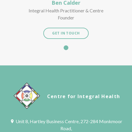
Ben Calder
Integral Health Practitioner & Centre
Founder
GET IN TOUCH
Centre for Integral Health
Unit 8, Hartley Business Centre, 272-284 Monkmoor
Road,