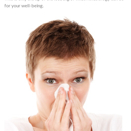
for your well-being.