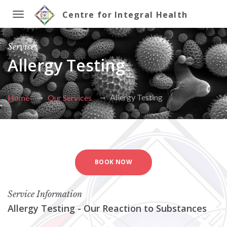
Centre for Integral Health
Toggle
Services
navigation
Allergy Testing
Allergy Testing
Home
Our Services
BOOK NOW
Service Information
Allergy Testing - Our Reaction to Substances