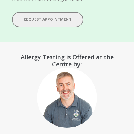
REQUEST APPOINTMENT
Allergy Testing is Offered at the
Centre by: