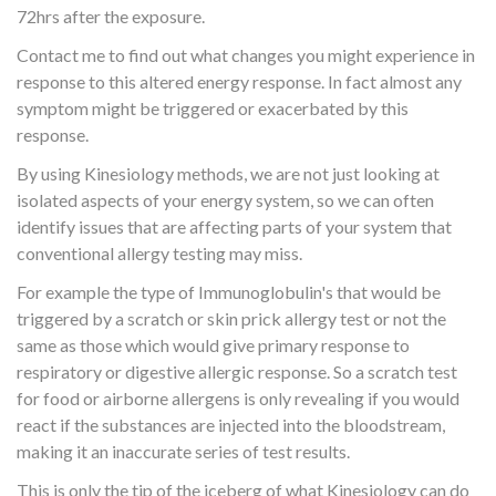
72hrs after the exposure.
Contact me to find out what changes you might experience in
response to this altered energy response. In fact almost any
symptom might be triggered or exacerbated by this
response.
By using Kinesiology methods, we are not just looking at
isolated aspects of your energy system, so we can often
identify issues that are affecting parts of your system that
conventional allergy testing may miss.
For example the type of Immunoglobulin's that would be
triggered by a scratch or skin prick allergy test or not the
same as those which would give primary response to
respiratory or digestive allergic response. So a scratch test
for food or airborne allergens is only revealing if you would
react if the substances are injected into the bloodstream,
making it an inaccurate series of test results.
This is only the tip of the iceberg of what Kinesiology can do