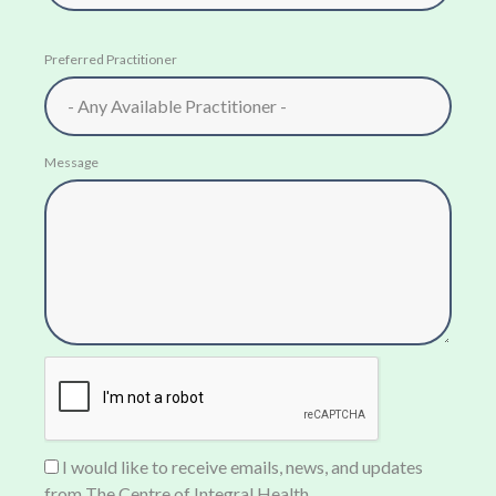
Preferred Practitioner
Message
I would like to receive emails, news, and updates
from The Centre of Integral Health