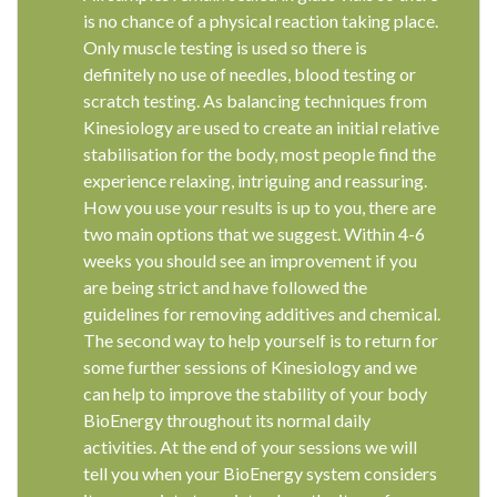
is no chance of a physical reaction taking place.
Only muscle testing is used so there is
definitely no use of needles, blood testing or
scratch testing. As balancing techniques from
Kinesiology are used to create an initial relative
stabilisation for the body, most people find the
experience relaxing, intriguing and reassuring.
How you use your results is up to you, there are
two main options that we suggest. Within 4-6
weeks you should see an improvement if you
are being strict and have followed the
guidelines for removing additives and chemical.
The second way to help yourself is to return for
some further sessions of Kinesiology and we
can help to improve the stability of your body
BioEnergy throughout its normal daily
activities. At the end of your sessions we will
tell you when your BioEnergy system considers