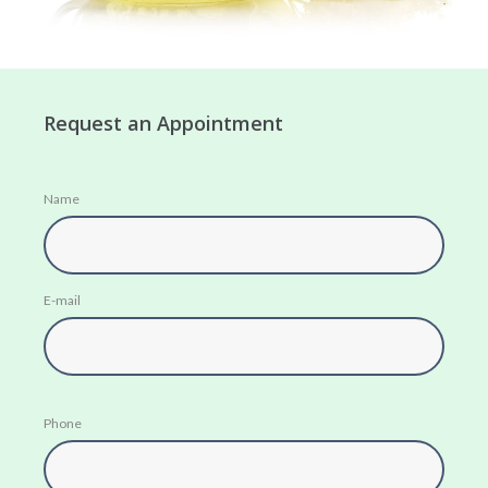
Request an Appointment
Name
E-mail
Phone