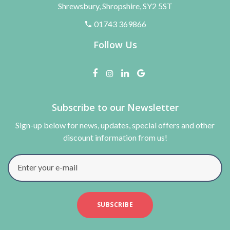
Shrewsbury, Shropshire, SY2 5ST
01743 369866
Follow Us
Subscribe to our Newsletter
Sign-up below for news, updates, special offers and other
discount information from us!
Enter your e-mail
SUBSCRIBE