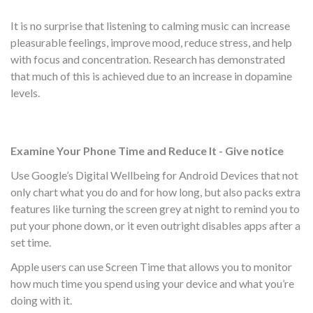
It is no surprise that listening to calming music can increase
pleasurable feelings, improve mood, reduce stress, and help
with focus and concentration. Research has demonstrated
that much of this is achieved due to an increase in dopamine
levels.
Examine Your Phone Time and Reduce It - Give notice
Use Google’s Digital Wellbeing for Android Devices that not
only chart what you do and for how long, but also packs extra
features like turning the screen grey at night to remind you to
put your phone down, or it even outright disables apps after a
set time.
Apple users can use Screen Time that allows you to monitor
how much time you spend using your device and what you’re
doing with it.