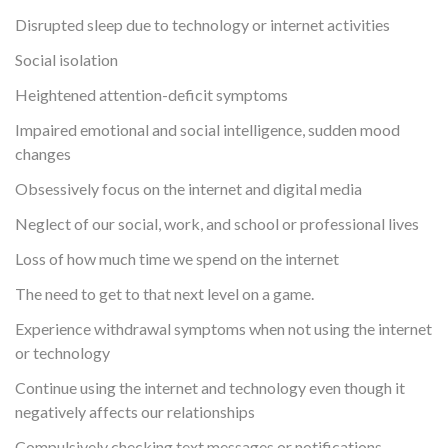
Disrupted sleep due to technology or internet activities
Social isolation
Heightened attention-deficit symptoms
Impaired emotional and social intelligence, sudden mood
changes
Obsessively focus on the internet and digital media
Neglect of our social, work, and school or professional lives
Loss of how much time we spend on the internet
The need to get to that next level on a game.
Experience withdrawal symptoms when not using the internet
or technology
Continue using the internet and technology even though it
negatively affects our relationships
Compulsively checking text messages or notifications