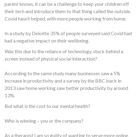
parent knows, it can be a challenge to keep your children off
their tech and introduce them to that thing called the outside.
Covid hasn’t helped, with more people working from home.
In a study by Deloitte 35% of people surveyed said Covid had
had a negative impact on their wellbeing.
Was this due to the reliance of technology, stuck behind a
screen instead of physical social interaction?
According to the same study many businesses saw a 5%
increase in productivity and a survey by the BBC back in
2013 saw home working saw better productivity by around
13%.
But what is the cost to our mental health?
Who is winning – you or the company?
As a therapist I am so guilty of wanting to serve more online