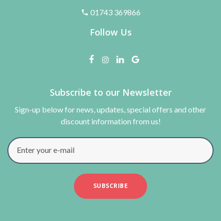
01743 369866
Follow Us
Subscribe to our Newsletter
Sign-up below for news, updates, special offers and other
discount information from us!
Enter your e-mail
SUBSCRIBE