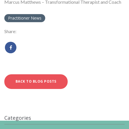
Marcus Matthews – Transformational Therapist and Coach
Practitioner News
Share:
BACK TO BLOG POSTS
Categories