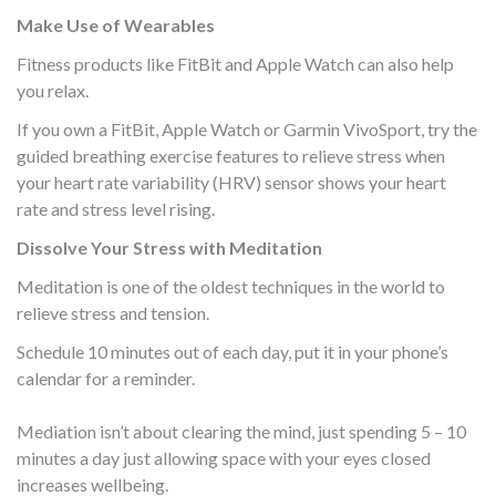
Make Use of Wearables
Fitness products like FitBit and Apple Watch can also help
you relax.
If you own a FitBit, Apple Watch or Garmin VivoSport, try the
guided breathing exercise features to relieve stress when
your heart rate variability (HRV) sensor shows your heart
rate and stress level rising.
Dissolve Your Stress with Meditation
Meditation is one of the oldest techniques in the world to
relieve stress and tension.
Schedule 10 minutes out of each day, put it in your phone’s
calendar for a reminder.
Mediation isn’t about clearing the mind, just spending 5 – 10
minutes a day just allowing space with your eyes closed
increases wellbeing.