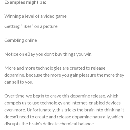
Examples might be:
Winning a level of a video game
Getting “likes” on a picture
Gambling online
Notice on eBay you don’t buy things you win.
More and more technologies are created to release
dopamine, because the more you gain pleasure the more they
can sell to you.
Over time, we begin to crave this dopamine release, which
compels us to use technology and internet-enabled devices
even more. Unfortunately, this tricks the brain into thinking it
doesn’t need to create and release dopamine naturally, which
disrupts the brain’s delicate chemical balance.