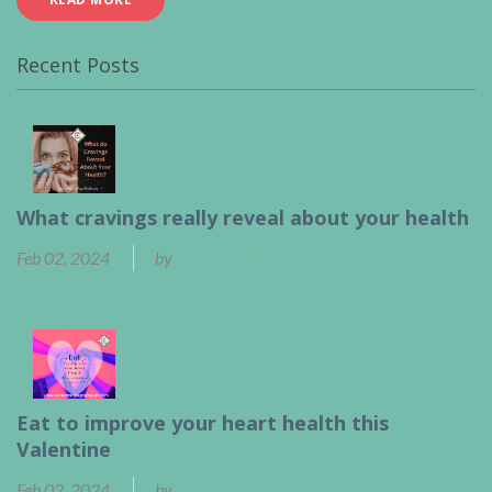
Recent Posts
What cravings really reveal about your health
Feb 02, 2024
by
Ben Calder
Eat to improve your heart health this
Valentine
Feb 02, 2024
by
Ben Calder