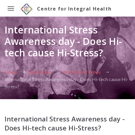
Centre for Integral Health
Toggle
International Stress
navigation
Awareness day - Does Hi-
tech cause Hi-Stress?
Home
Blog/News
Practitioner News
International Stress Awareness day - Does Hi-tech cause Hi-
Stress?
International Stress Awareness day -
Does Hi-tech cause Hi-Stress?