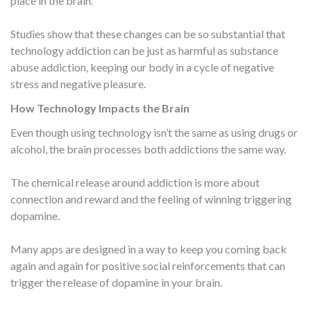
place in the brain.
Studies show that these changes can be so substantial that
technology addiction can be just as harmful as substance
abuse addiction, keeping our body in a cycle of negative
stress and negative pleasure.
How Technology Impacts the Brain
Even though using technology isn’t the same as using drugs or
alcohol, the brain processes both addictions the same way.
The chemical release around addiction is more about
connection and reward and the feeling of winning triggering
dopamine.
Many apps are designed in a way to keep you coming back
again and again for positive social reinforcements that can
trigger the release of dopamine in your brain.