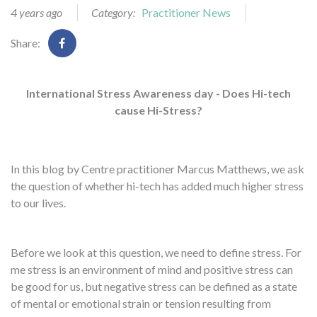
4 years ago
Category:
Practitioner News
Share:
International Stress Awareness day - Does Hi-tech
cause Hi-Stress?
In this blog by Centre practitioner Marcus Matthews, we ask
the question of whether hi-tech has added much higher stress
to our lives.
Before we look at this question, we need to define stress. For
me stress is an environment of mind and positive stress can
be good for us, but negative stress can be defined as a state
of mental or emotional strain or tension resulting from