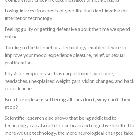
Losing interest in aspects of your life that don’t involve the
internet or technology
Feeling guilty or getting defensive about the time we spend
online
Turning to the internet or a technology-enabled device to
improve your mood, experience pleasure, relief, or sexual
gratification
Physical symptoms such as carpal tunnel syndrome,
headaches, unexplained weight gain, vision changes, and back
or neck aches
But if people are suffering all this don’t, why can’t they
stop?
Scientific research also shows that being addicted to
technology can also affect our brain and cognitive health. The
more we use technology, the more neurological changes take