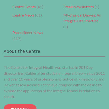
Centre Events
(41)
Email Newsletters
(1)
Centre News
(61)
Myofasical Daoyin: An
Integral Life Practice
(1)
Practitioner News
(117)
About the Centre
The Centre for Integral Health was started in 2013 by
director Ben Calder after studying Integral theory since 2011
and over 10 years of professional practice of kinesiology and
Bowen fascia Release Technique, coupled with the desire to
explore the application of the Integral Model in relation to
health.
READ MORE