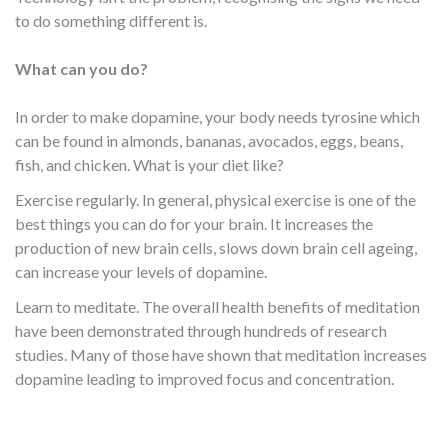
to do something different is.
What can you do?
In order to make dopamine, your body needs tyrosine which
can be found in almonds, bananas, avocados, eggs, beans,
fish, and chicken. What is your diet like?
Exercise regularly. In general, physical exercise is one of the
best things you can do for your brain. It increases the
production of new brain cells, slows down brain cell ageing,
can increase your levels of dopamine.
Learn to meditate. The overall health benefits of meditation
have been demonstrated through hundreds of research
studies. Many of those have shown that meditation increases
dopamine leading to improved focus and concentration.