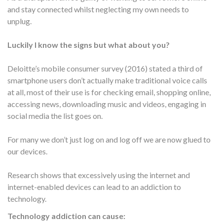
and stay connected whilst neglecting my own needs to
unplug.
Luckily I know the signs but what about you?
Deloitte’s mobile consumer survey (2016) stated a third of
smartphone users don’t actually make traditional voice calls
at all, most of their use is for checking email, shopping online,
accessing news, downloading music and videos, engaging in
social media the list goes on.
For many we don’t just log on and log off we are now glued to
our devices.
Research shows that excessively using the internet and
internet-enabled devices can lead to an addiction to
technology.
Technology addiction can cause: