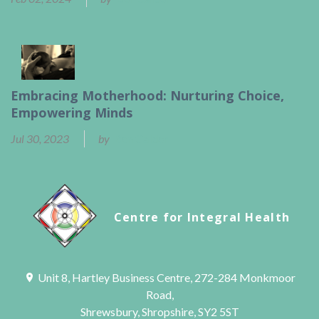
Embracing Motherhood: Nurturing Choice,
Empowering Minds
Jul 30, 2023
by
Ben Calder
Centre for Integral Health
Unit 8, Hartley Business Centre, 272-284 Monkmoor
Road,
Shrewsbury, Shropshire, SY2 5ST