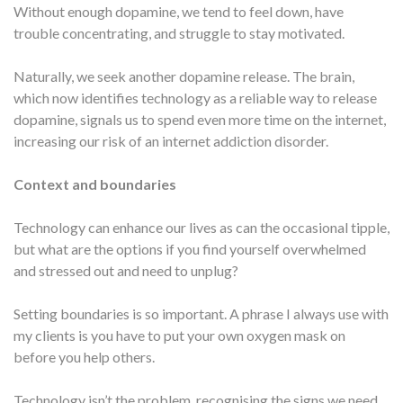
Without enough dopamine, we tend to feel down, have
trouble concentrating, and struggle to stay motivated.
Naturally, we seek another dopamine release. The brain,
which now identifies technology as a reliable way to release
dopamine, signals us to spend even more time on the internet,
increasing our risk of an internet addiction disorder.
Context and boundaries
Technology can enhance our lives as can the occasional tipple,
but what are the options if you find yourself overwhelmed
and stressed out and need to unplug?
Setting boundaries is so important. A phrase I always use with
my clients is you have to put your own oxygen mask on
before you help others.
Technology isn’t the problem, recognising the signs we need