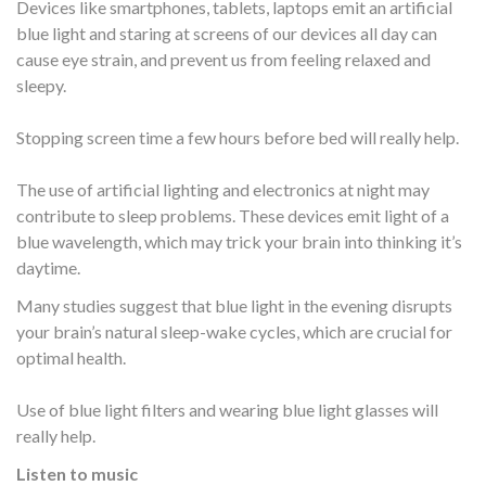
Devices like smartphones, tablets, laptops emit an artificial
blue light and staring at screens of our devices all day can
cause eye strain, and prevent us from feeling relaxed and
sleepy.
Stopping screen time a few hours before bed will really help.
The use of artificial lighting and electronics at night may
contribute to sleep problems. These devices emit light of a
blue wavelength, which may trick your brain into thinking it’s
daytime.
Many studies suggest that blue light in the evening disrupts
your brain’s natural sleep-wake cycles, which are crucial for
optimal health.
Use of blue light filters and wearing blue light glasses will
really help.
Listen to music