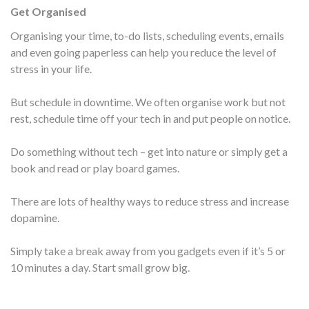
Get Organised
Organising your time, to-do lists, scheduling events, emails
and even going paperless can help you reduce the level of
stress in your life.
But schedule in downtime. We often organise work but not
rest, schedule time off your tech in and put people on notice.
Do something without tech – get into nature or simply get a
book and read or play board games.
There are lots of healthy ways to reduce stress and increase
dopamine.
Simply take a break away from you gadgets even if it’s 5 or
10 minutes a day. Start small grow big.