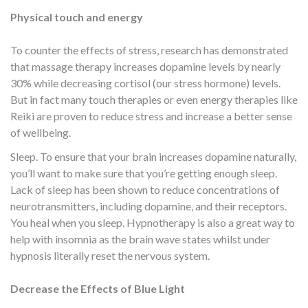
Physical touch and energy
To counter the effects of stress, research has demonstrated
that massage therapy increases dopamine levels by nearly
30% while decreasing cortisol (our stress hormone) levels.
But in fact many touch therapies or even energy therapies like
Reiki are proven to reduce stress and increase a better sense
of wellbeing.
Sleep. To ensure that your brain increases dopamine naturally,
you’ll want to make sure that you’re getting enough sleep.
Lack of sleep has been shown to reduce concentrations of
neurotransmitters, including dopamine, and their receptors.
You heal when you sleep. Hypnotherapy is also a great way to
help with insomnia as the brain wave states whilst under
hypnosis literally reset the nervous system.
Decrease the Effects of Blue Light