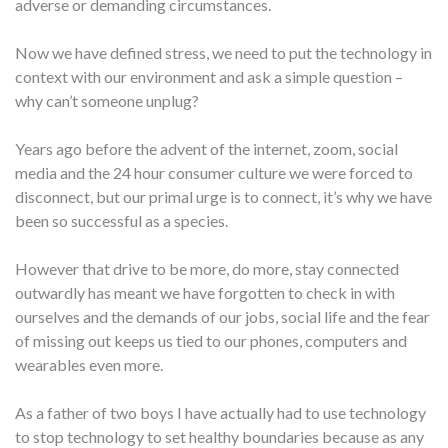
adverse or demanding circumstances.
Now we have defined stress, we need to put the technology in
context with our environment and ask a simple question –
why can’t someone unplug?
Years ago before the advent of the internet, zoom, social
media and the 24 hour consumer culture we were forced to
disconnect, but our primal urge is to connect, it’s why we have
been so successful as a species.
However that drive to be more, do more, stay connected
outwardly has meant we have forgotten to check in with
ourselves and the demands of our jobs, social life and the fear
of missing out keeps us tied to our phones, computers and
wearables even more.
As a father of two boys I have actually had to use technology
to stop technology to set healthy boundaries because as any