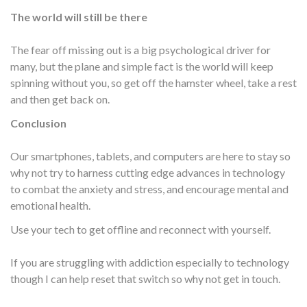
The world will still be there
The fear off missing out is a big psychological driver for
many, but the plane and simple fact is the world will keep
spinning without you, so get off the hamster wheel, take a rest
and then get back on.
Conclusion
Our smartphones, tablets, and computers are here to stay so
why not try to harness cutting edge advances in technology
to combat the anxiety and stress, and encourage mental and
emotional health.
Use your tech to get offline and reconnect with yourself.
If you are struggling with addiction especially to technology
though I can help reset that switch so why not get in touch.