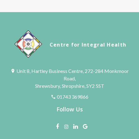
Centre for Integral Health
Unit 8, Hartley Business Centre, 272-284 Monkmoor
Road,
Shrewsbury, Shropshire, SY2 5ST
01743 369866
Follow Us