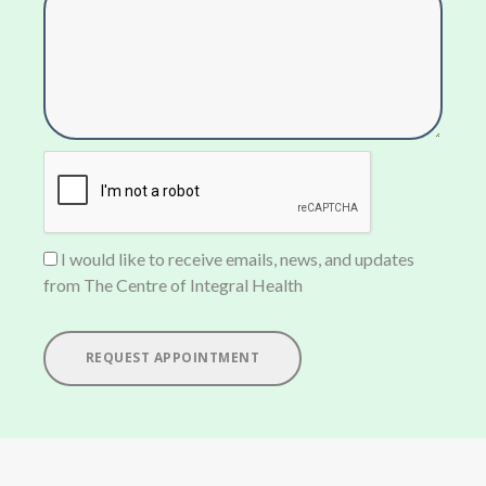
I would like to receive emails, news, and updates
from The Centre of Integral Health
REQUEST APPOINTMENT