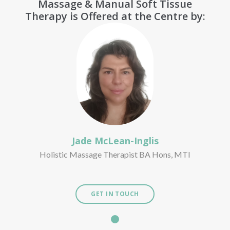
Massage & Manual Soft Tissue
Therapy is Offered at the Centre by:
Jade McLean-Inglis
Holistic Massage Therapist BA Hons, MTI
GET IN TOUCH