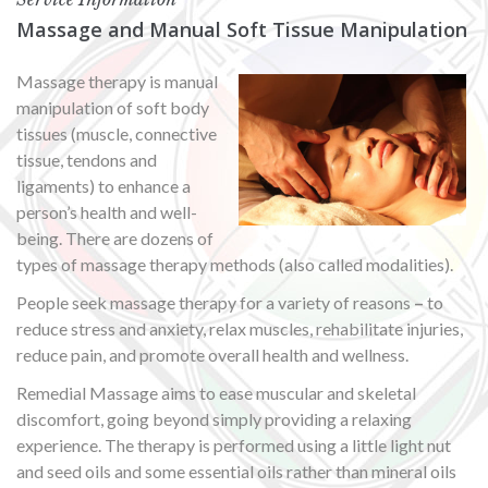
Massage and Manual Soft Tissue Manipulation
Massage therapy is manual
manipulation of soft body
tissues (muscle, connective
tissue, tendons and
ligaments) to enhance a
person’s health and well-
being. There are dozens of
types of massage therapy methods (also called modalities).
People seek massage therapy for a variety of reasons
–
to
reduce stress and anxiety, relax muscles, rehabilitate injuries,
reduce pain, and promote overall health and wellness.
Remedial Massage aims to ease muscular and skeletal
discomfort, going beyond simply providing a relaxing
experience. The therapy is performed using a little light nut
and seed oils and some essential oils rather than mineral oils