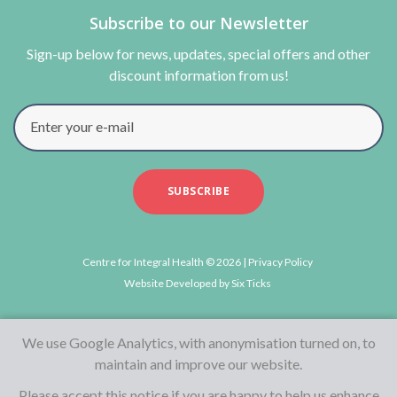
Subscribe to our Newsletter
Sign-up below for news, updates, special offers and other
discount information from us!
Enter your e-mail
SUBSCRIBE
Centre for Integral Health © 2026 |
Privacy Policy
Website Developed by
Six Ticks
We use Google Analytics, with anonymisation turned on, to
maintain and improve our website.
Please accept this notice if you are happy to help us enhance