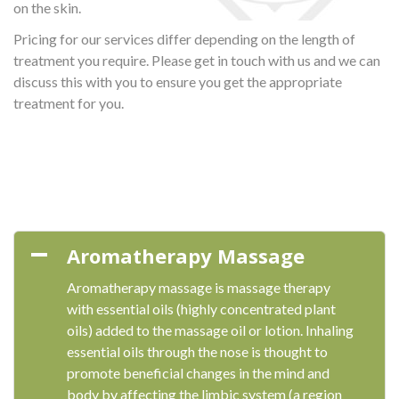
on the skin.
Pricing for our services differ depending on the length of
treatment you require. Please get in touch with us and we can
discuss this with you to ensure you get the appropriate
treatment for you.
Aromatherapy Massage
Aromatherapy massage is massage therapy
with essential oils (highly concentrated plant
oils) added to the massage oil or lotion. Inhaling
essential oils through the nose is thought to
promote beneficial changes in the mind and
body by affecting the limbic system (a region