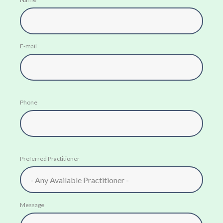
E-mail
Phone
Preferred Practitioner
Message