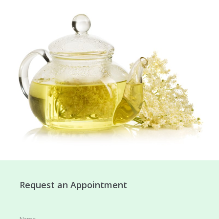
Request an Appointment
Name