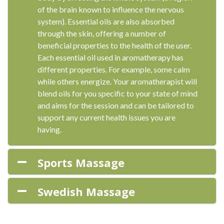
of the brain known to influence the nervous
system). Essential oils are also absorbed
through the skin, offering a number of
beneficial properties to the health of the user.
Each essential oil used in aromatherapy has
different properties. For example, some calm
while others energize. Your aromatherapist will
blend oils for you specific to your state of mind
and aims for the session and can be tailored to
support any current health issues you are
having.
Sports Massage
Swedish Massage