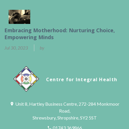
Embracing Motherhood: Nurturing Choice,
Empowering Minds
Jul 30, 2023
by
Ben Calder
Centre for Integral Health
Unit 8, Hartley Business Centre, 272-284 Monkmoor
Road,
Shrewsbury, Shropshire, SY2 5ST
01743 369866