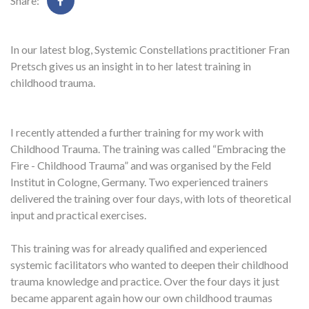
Share:
In our latest blog, Systemic Constellations practitioner Fran
Pretsch gives us an insight in to her latest training in
childhood trauma.
I recently attended a further training for my work with
Childhood Trauma. The training was called “Embracing the
Fire - Childhood Trauma” and was organised by the Feld
Institut in Cologne, Germany. Two experienced trainers
delivered the training over four days, with lots of theoretical
input and practical exercises.
This training was for already qualified and experienced
systemic facilitators who wanted to deepen their childhood
trauma knowledge and practice. Over the four days it just
became apparent again how our own childhood traumas