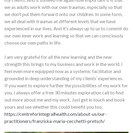
we as adults work with our own traumas, especially so that
we don’t put them forward onto our children. In some form,
we all deal with traumas at different levels that we have
experienced in our lives. And it’s always up to us to commit do
our own inner work and learning so that we can consciously
choose our own paths in life.
I am very grateful for all the new learning and the new
strength this brings to my business and work in the world. I
feel even more equipped now as a systemic facilitator and
grounded in deep understanding of my clients’ experiences.
If you want to explore further the possibilities of my work for
you, I always offer a free 30 minutes exploration call to find
out more about me and my work. Just get in touch and book
yours and see whether this could benefit you too.
https://centreforintegralhealth.com/about-us/our-
practitioners/franziska-maria-cecchetti-pretsch/