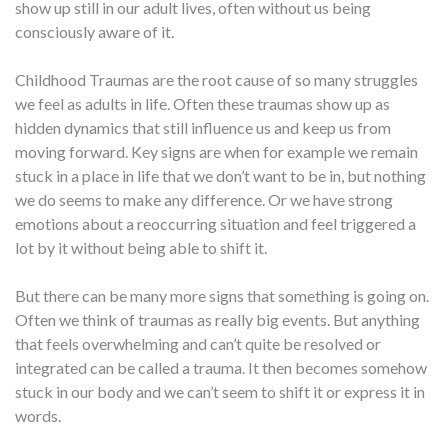
show up still in our adult lives, often without us being
consciously aware of it.
Childhood Traumas are the root cause of so many struggles
we feel as adults in life. Often these traumas show up as
hidden dynamics that still influence us and keep us from
moving forward. Key signs are when for example we remain
stuck in a place in life that we don’t want to be in, but nothing
we do seems to make any difference. Or we have strong
emotions about a reoccurring situation and feel triggered a
lot by it without being able to shift it.
But there can be many more signs that something is going on.
Often we think of traumas as really big events. But anything
that feels overwhelming and can’t quite be resolved or
integrated can be called a trauma. It then becomes somehow
stuck in our body and we can’t seem to shift it or express it in
words.