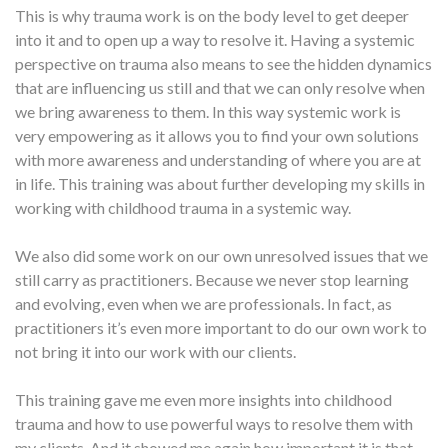
This is why trauma work is on the body level to get deeper
into it and to open up a way to resolve it. Having a systemic
perspective on trauma also means to see the hidden dynamics
that are influencing us still and that we can only resolve when
we bring awareness to them. In this way systemic work is
very empowering as it allows you to find your own solutions
with more awareness and understanding of where you are at
in life. This training was about further developing my skills in
working with childhood trauma in a systemic way.
We also did some work on our own unresolved issues that we
still carry as practitioners. Because we never stop learning
and evolving, even when we are professionals. In fact, as
practitioners it’s even more important to do our own work to
not bring it into our work with our clients.
This training gave me even more insights into childhood
trauma and how to use powerful ways to resolve them with
my clients. And it showed me again how important it is that