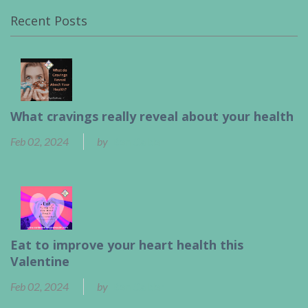
Recent Posts
What cravings really reveal about your health
Feb 02, 2024
by
Ben Calder
Eat to improve your heart health this
Valentine
Feb 02, 2024
by
Ben Calder