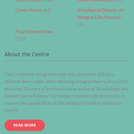
Centre News
(61)
Myofasical Daoyin: An
Integral Life Practice
(1)
Practitioner News
(117)
About the Centre
The Centre for Integral Health was started in 2013 by
director Ben Calder after studying Integral theory since 2011
and over 10 years of professional practice of kinesiology and
Bowen fascia Release Technique, coupled with the desire to
explore the application of the Integral Model in relation to
health.
READ MORE