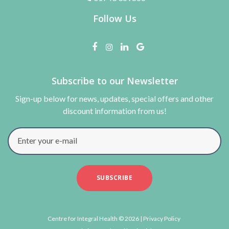
Follow Us
Subscribe to our Newsletter
Sign-up below for news, updates, special offers and other
discount information from us!
Enter your e-mail
SUBSCRIBE
Centre for Integral Health © 2026 |
Privacy Policy