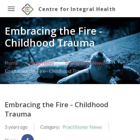
Centre for Integral Health
Toggle
Embracing the Fire -
navigation
Childhood Trauma
Home
Blog/News
Practitioner News
Embracing the Fire - Childhood Trauma
Embracing the Fire - Childhood
Trauma
5 years ago
Category:
Practitioner News