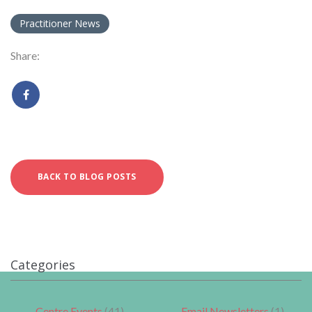
Practitioner News
Share:
BACK TO BLOG POSTS
Categories
Centre Events
(41)
Email Newsletters
(1)