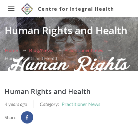
Centre for Integral Health
Toggle
Human Rights and Health
navigation
Home
Blog/News
Practitioner News
Human Rights and Health
Human Rights and Health
4 years ago
Category:
Practitioner News
Share: