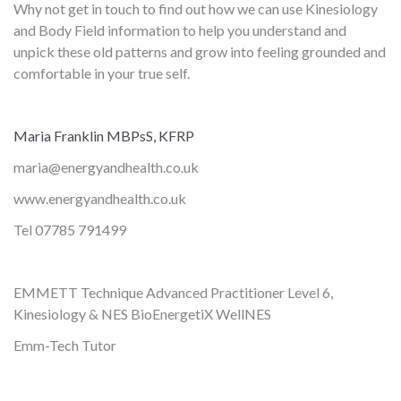
Why not get in touch to find out how we can use Kinesiology
and Body Field information to help you understand and
unpick these old patterns and grow into feeling grounded and
comfortable in your true self.
Maria Franklin MBPsS, KFRP
maria@energyandhealth.co.uk
www.energyandhealth.co.uk
Tel 07785 791499
EMMETT Technique Advanced Practitioner Level 6,
Kinesiology & NES BioEnergetiX WellNES
Emm-Tech Tutor