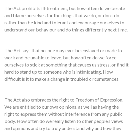
The Act prohibits ill-treatment, but how often do we berate
and blame ourselves for the things that we do, or don’t do,
rather than be kind and tolerant and encourage ourselves to
understand our behaviour and do things differently next time.
The Act says that no-one may ever be enslaved or made to
work and be unable to leave, but how often do we force
ourselves to stick at something that causes us stress, or find it
hard to stand up to someone who is intimidating. How
difficult is it to make a change in troubled circumstances.
The Act also embraces the right to Freedom of Expression.
We are entitled to our own opinions, as well as having the
right to express them without interference from any public
body. How often do we really listen to other people’s views
and opinions and try to truly understand why and how they