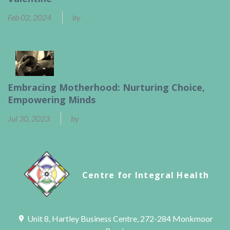
Feb 02, 2024
by
Ben Calder
Embracing Motherhood: Nurturing Choice,
Empowering Minds
Jul 30, 2023
by
Ben Calder
Centre for Integral Health
Unit 8, Hartley Business Centre, 272-284 Monkmoor