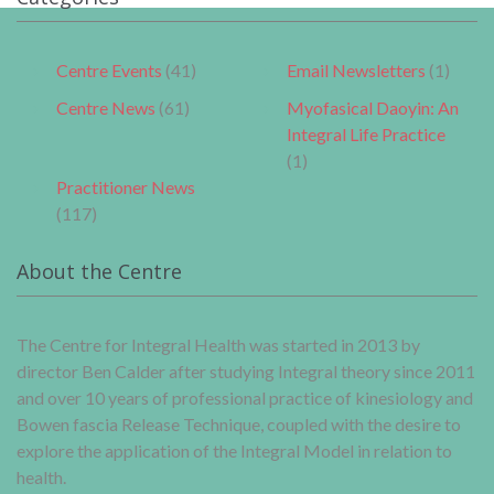
Centre Events
(41)
Email Newsletters
(1)
Centre News
(61)
Myofasical Daoyin: An
Integral Life Practice
(1)
Practitioner News
(117)
About the Centre
The Centre for Integral Health was started in 2013 by
director Ben Calder after studying Integral theory since 2011
and over 10 years of professional practice of kinesiology and
Bowen fascia Release Technique, coupled with the desire to
explore the application of the Integral Model in relation to
health.