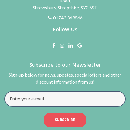
Road,
Shrewsbury, Shropshire, SY2 5ST
01743 369866
Follow Us
Subscribe to our Newsletter
Sign-up below for news, updates, special offers and other
discount information from us!
Enter your e-mail
SUBSCRIBE