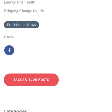
Energy and Health
Bringing Change to Life
Practitioner News
Share:
BACK TO BLOG POSTS
Categories