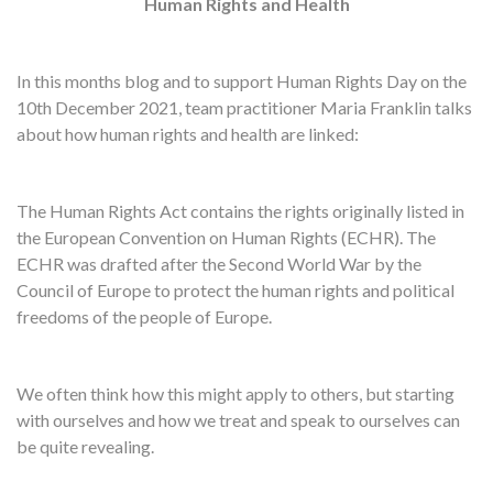
Human Rights and Health
In this months blog and to support Human Rights Day on the
10th December 2021, team practitioner Maria Franklin talks
about how human rights and health are linked:
The Human Rights Act contains the rights originally listed in
the European Convention on Human Rights (ECHR). The
ECHR was drafted after the Second World War by the
Council of Europe to protect the human rights and political
freedoms of the people of Europe.
We often think how this might apply to others, but starting
with ourselves and how we treat and speak to ourselves can
be quite revealing.