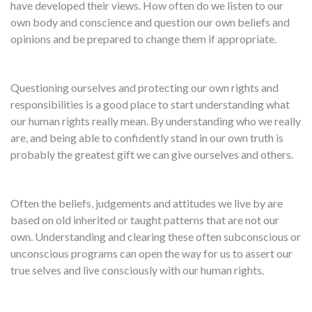
have developed their views. How often do we listen to our
own body and conscience and question our own beliefs and
opinions and be prepared to change them if appropriate.
Questioning ourselves and protecting our own rights and
responsibilities is a good place to start understanding what
our human rights really mean. By understanding who we really
are, and being able to confidently stand in our own truth is
probably the greatest gift we can give ourselves and others.
Often the beliefs, judgements and attitudes we live by are
based on old inherited or taught patterns that are not our
own. Understanding and clearing these often subconscious or
unconscious programs can open the way for us to assert our
true selves and live consciously with our human rights.