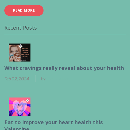
READ MORE
Recent Posts
What cravings really reveal about your health
Feb 02, 2024
by
Ben Calder
Eat to improve your heart health this
Valentine