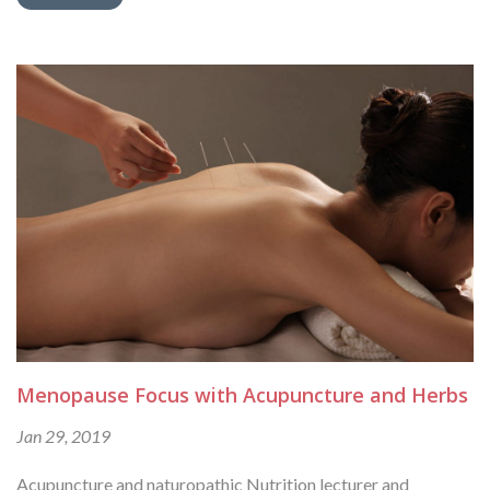
Menopause Focus with Acupuncture and Herbs
Jan 29, 2019
Acupuncture and naturopathic Nutrition lecturer and