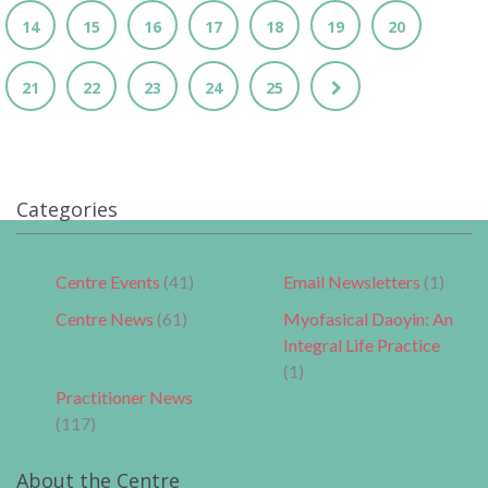
14
15
16
17
18
19
20
21
22
23
24
25
Categories
Centre Events
(41)
Email Newsletters
(1)
Centre News
(61)
Myofasical Daoyin: An
Integral Life Practice
(1)
Practitioner News
(117)
About the Centre