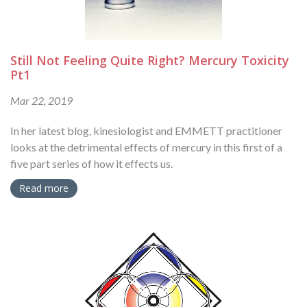
Still Not Feeling Quite Right? Mercury Toxicity
Pt1
Mar 22, 2019
In her latest blog, kinesiologist and EMMETT practitioner
looks at the detrimental effects of mercury in this first of a
five part series of how it effects us.
Read more