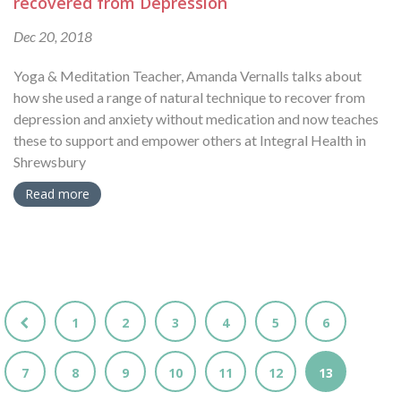
recovered from Depression
Dec 20, 2018
Yoga & Meditation Teacher, Amanda Vernalls talks about
how she used a range of natural technique to recover from
depression and anxiety without medication and now teaches
these to support and empower others at Integral Health in
Shrewsbury
Read more
1
2
3
4
5
6
7
8
9
10
11
12
13