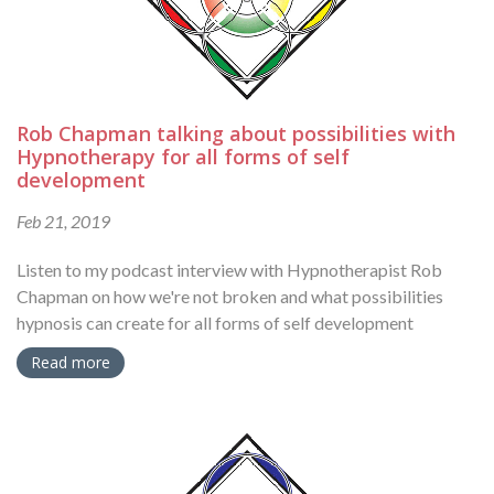
Rob Chapman talking about possibilities with
Hypnotherapy for all forms of self
development
Feb 21, 2019
Listen to my podcast interview with Hypnotherapist Rob
Chapman on how we're not broken and what possibilities
hypnosis can create for all forms of self development
Read more