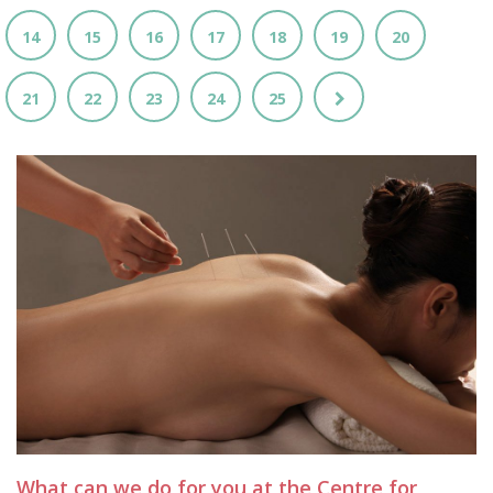
14
15
16
17
18
19
20
21
22
23
24
25
What can we do for you at the Centre for