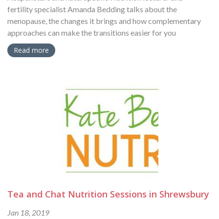
fertility specialist Amanda Bedding talks about the
menopause, the changes it brings and how complementary
approaches can make the transitions easier for you
Read more
Tea and Chat Nutrition Sessions in Shrewsbury
Jan 18, 2019