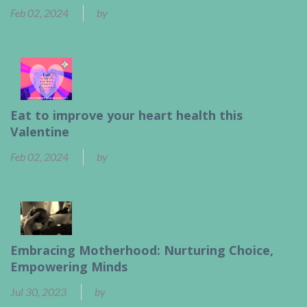
Feb 02, 2024
by
Ben Calder
Eat to improve your heart health this
Valentine
Feb 02, 2024
by
Ben Calder
Embracing Motherhood: Nurturing Choice,
Empowering Minds
Jul 30, 2023
by
Ben Calder