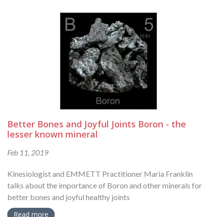
Better Bones and Joyful Joints Boron - the
lesser known mineral
Feb 11, 2019
Kinesiologist and EMMETT Practitioner Maria Franklin
talks about the importance of Boron and other minerals for
better bones and joyful healthy joints
Read more