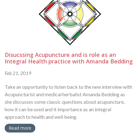
Disucssing Acupuncture and is role as an
Integral Health practice with Amanda Bedding
Feb 21, 2019
Take an opportunity to listen back to the new interview with
Acupuncturist and medical herbalist Amanda Bedding as
she discusses some classic questions about acupuncture,
how it can be used and it importance as an integral
approach to health and well being.
Read more