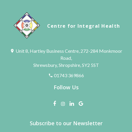
Centre for Integral Health
Unit 8, Hartley Business Centre, 272-284 Monkmoor
Road,
Shrewsbury, Shropshire, SY2 5ST
01743 369866
Follow Us
Subscribe to our Newsletter