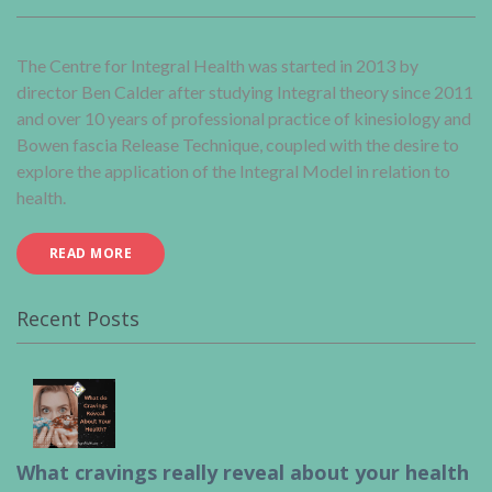
The Centre for Integral Health was started in 2013 by
director Ben Calder after studying Integral theory since 2011
and over 10 years of professional practice of kinesiology and
Bowen fascia Release Technique, coupled with the desire to
explore the application of the Integral Model in relation to
health.
READ MORE
Recent Posts
What cravings really reveal about your health