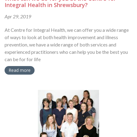
Integral Health in Shrewsbury?
Apr 29, 2019
At Centre for Integral Health, we can offer you a wide range
of ways to look at both health improvement and illness
prevention, we have a wide range of both services and
experienced practitioners who can help you be the best you
can be for for life
Read more