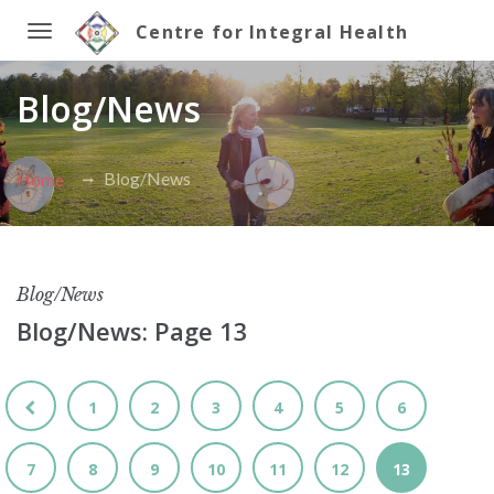
Centre for Integral Health
Toggle
Blog/News
navigation
Blog/News
Home
Blog/News
Blog/News: Page 13
1
2
3
4
5
6
7
8
9
10
11
12
13