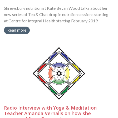
Shrewsbury nutritionist Kate Bevan Wood talks about her
new series of Tea & Chat drop in nutrition sessions starting
at Centre for Integral Health starting February 2019
Read more
Radio Interview with Yoga & Meditation
Teacher Amanda Vernalls on how she