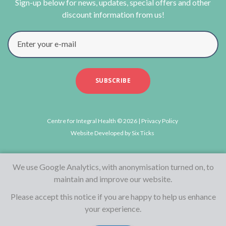
Sign-up below for news, updates, special offers and other
discount information from us!
Enter your e-mail
SUBSCRIBE
Centre for Integral Health © 2026 |
Privacy Policy
Website Developed by
Six Ticks
We use Google Analytics, with anonymisation turned on, to
maintain and improve our website.
Please accept this notice if you are happy to help us enhance
your experience.