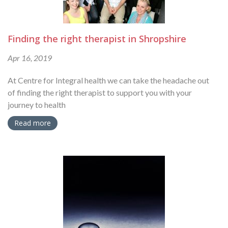
Finding the right therapist in Shropshire
Apr 16, 2019
At Centre for Integral health we can take the headache out
of finding the right therapist to support you with your
journey to health
Read more